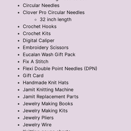
Circular Needles
Clover Pro Circular Needles
32 inch length
Crochet Hooks
Crochet Kits
Digital Caliper
Embroidery Scissors
Eucalan Wash Gift Pack
Fix A Stitch
Flexi Double Point Needles (DPN)
Gift Card
Handmade Knit Hats
Jamit Knitting Machine
Jamit Replacement Parts
Jewelry Making Books
Jewelry Making Kits
Jewelry Pliers
Jewelry Wire