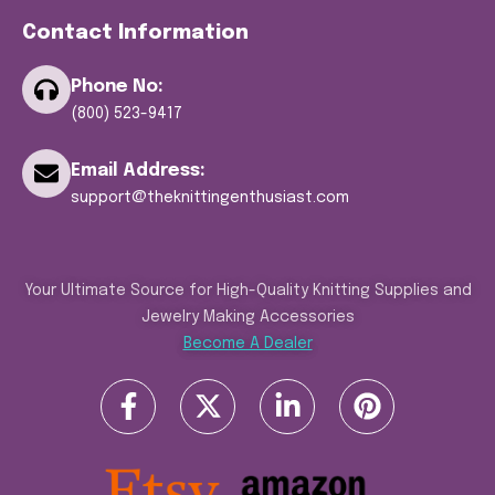
Contact Information
Phone No:
(800) 523-9417
Email Address:
support@theknittingenthusiast.com
Your Ultimate Source for High-Quality Knitting Supplies and
Jewelry Making Accessories
Become A Dealer