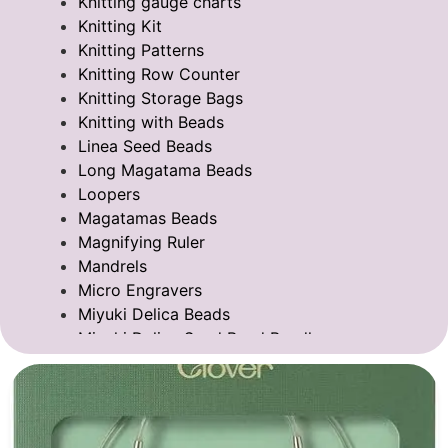
Knitting gauge charts
Knitting Kit
Knitting Patterns
Knitting Row Counter
Knitting Storage Bags
Knitting with Beads
Linea Seed Beads
Long Magatama Beads
Loopers
Magatamas Beads
Magnifying Ruler
Mandrels
Micro Engravers
Miyuki Delica Beads
Miyuki Delica Seed Bead Bundles
Miyuki Mixed Tila Beads
Miyuki Tila Beads
Pom Pom Maker
Sentro Knitting Machine Accessories