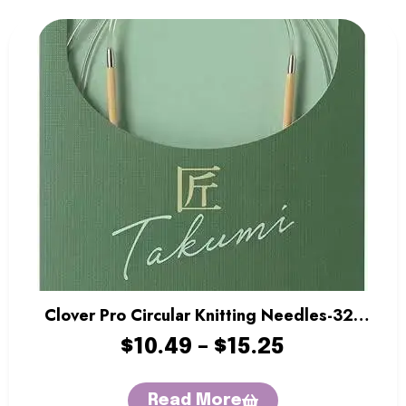
Clover Pro Circular Knitting Needles-32″
Length
$
10.49
–
$
15.25
Read More