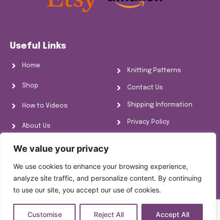
Useful Links
Home
Knitting Patterns
Shop
Contact Us
Shipping Information
How to Videos
Privacy Policy
About Us
Refund Policy
FAQs
We value your privacy
Cookie Policy
We use cookies to enhance your browsing experience,
Knitting Information
analyze site traffic, and personalize content. By continuing
to use our site, you accept our use of cookies.
Customise
Reject All
Accept All