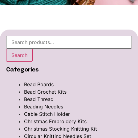
Search
Categories
Bead Boards
Bead Crochet Kits
Bead Thread
Beading Needles
Cable Stitch Holder
Christmas Embroidery Kits
Christmas Stocking Knitting Kit
Circular Knitting Needles Set