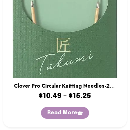
Clover Pro Circular Knitting Needles-24″
Length
$
10.49
–
$
15.25
Read More