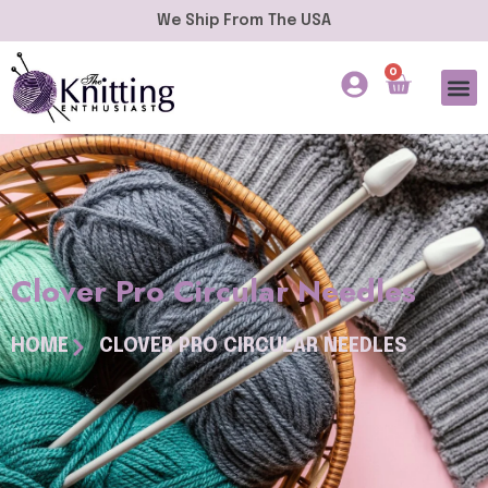
We Ship From The USA
0
Clover Pro Circular Needles
HOME
CLOVER PRO CIRCULAR NEEDLES