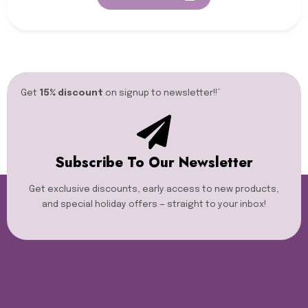
Get
15% discount
on signup to newsletter!!”​
Subscribe To Our Newsletter
Get exclusive discounts, early access to new products,
and special holiday offers — straight to your inbox!