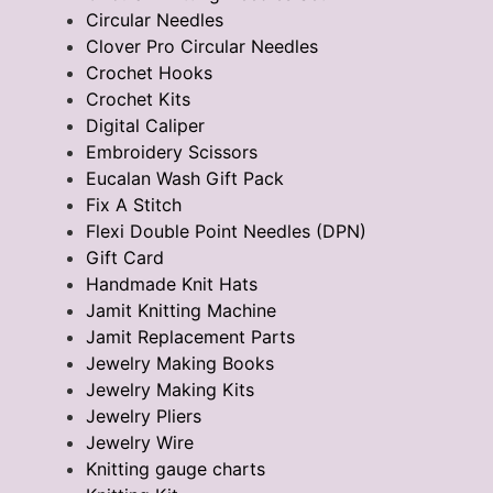
Circular Needles
Clover Pro Circular Needles
Crochet Hooks
Crochet Kits
Digital Caliper
Embroidery Scissors
Eucalan Wash Gift Pack
Fix A Stitch
Flexi Double Point Needles (DPN)
Gift Card
Handmade Knit Hats
Jamit Knitting Machine
Jamit Replacement Parts
Jewelry Making Books
Jewelry Making Kits
Jewelry Pliers
Jewelry Wire
Knitting gauge charts