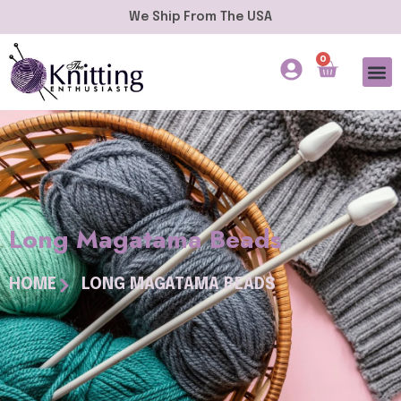
We Ship From The USA
0
Long Magatama Beads
HOME
LONG MAGATAMA BEADS