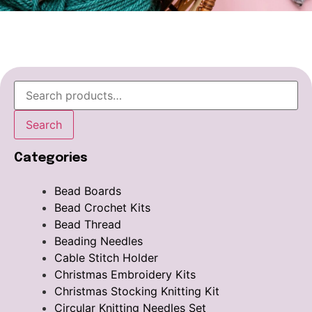
Search
Categories
Bead Boards
Bead Crochet Kits
Bead Thread
Beading Needles
Cable Stitch Holder
Christmas Embroidery Kits
Christmas Stocking Knitting Kit
Circular Knitting Needles Set