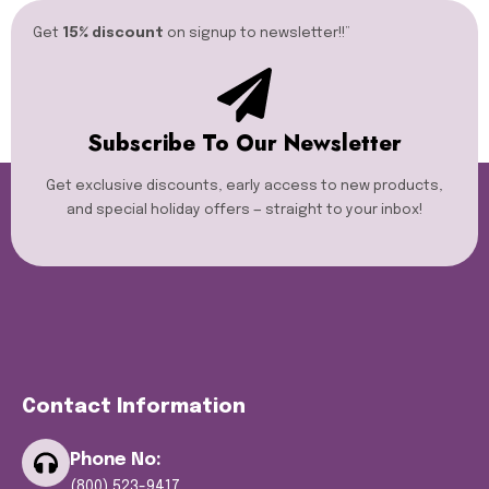
Get
15% discount
on signup to newsletter!!”​
Subscribe To Our Newsletter
Get exclusive discounts, early access to new products,
and special holiday offers — straight to your inbox!
Contact Information
Phone No:
(800) 523-9417