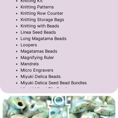
Knitting Kit
Knitting Patterns
Knitting Row Counter
Knitting Storage Bags
Knitting with Beads
Linea Seed Beads
Long Magatama Beads
Loopers
Magatamas Beads
Magnifying Ruler
Mandrels
Micro Engravers
Miyuki Delica Beads
Miyuki Delica Seed Bead Bundles
Miyuki Mixed Tila Beads
Miyuki Tila Beads
Pom Pom Maker
Sentro Knitting Machine Accessories
Sentro Knitting Machine Replacement Parts