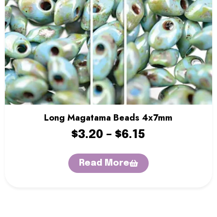
Sentro Knitting Machines
Sewing Machine
Single Point Knitting Needles
Sock Blocker
Sock Rulers
Sock Soles
Stitch Holders
Storage Boxes
Thread Zap
Tweezers
Long Magatama Beads 4x7mm
Yarn
Yarn Bowls
$
3.20
–
$
6.15
Yarn Winders
Read More