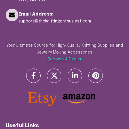
Email Address:
support@theknittingenthusiast.com
Your Ultimate Source for High-Quality Knitting Supplies and
Jewelry Making Accessories
Become A Dealer
Useful Links