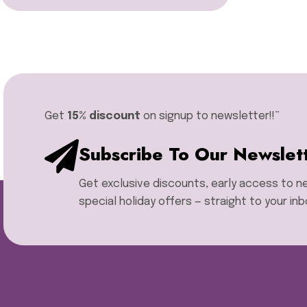
Miyuki Delica Seed Bead
Bundles
Miyuki Mixed Tila Beads
Miyuki Tila Beads
Pom Pom Maker
Sentro Knitting Machine
Accessories
Get
15% discount
on signup to newsletter!!”​
Sentro Knitting Machine
Replacement Parts
Subscribe To Our Newslet
Sentro Knitting Machines
Sewing Machine
Get exclusive discounts, early access to 
Single Point Knitting Needles
Sock Blocker
special holiday offers — straight to your inb
Sock Rulers
Sock Soles
Stitch Holders
Storage Boxes
Thread Zap
Tweezers