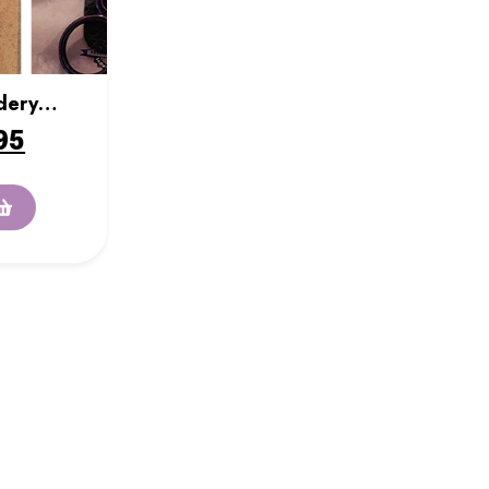
dery
95