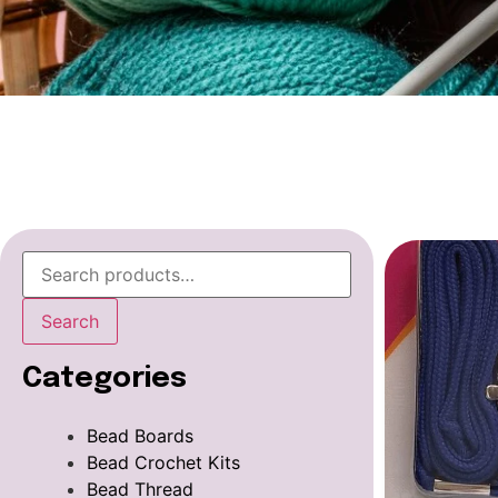
Search
Categories
Bead Boards
Bead Crochet Kits
Bead Thread