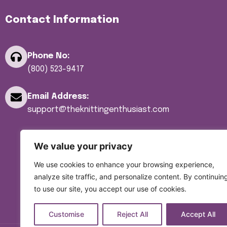
Yarn
Contact Information
Yarn Bowls
Yarn Winders
Phone No:
(800) 523-9417
Email Address:
support@theknittingenthusiast.com
We value your privacy
We use cookies to enhance your browsing experience,
analyze site traffic, and personalize content. By continuin
to use our site, you accept our use of cookies.
Customise
Reject All
Accept All