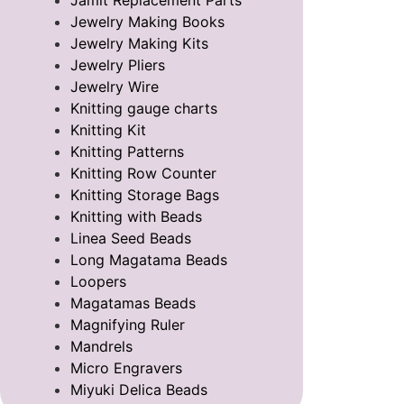
Jamit Replacement Parts
Jewelry Making Books
Jewelry Making Kits
Jewelry Pliers
Jewelry Wire
Knitting gauge charts
Knitting Kit
Knitting Patterns
Knitting Row Counter
Knitting Storage Bags
Knitting with Beads
Linea Seed Beads
Long Magatama Beads
Loopers
Magatamas Beads
Magnifying Ruler
Mandrels
Micro Engravers
Miyuki Delica Beads