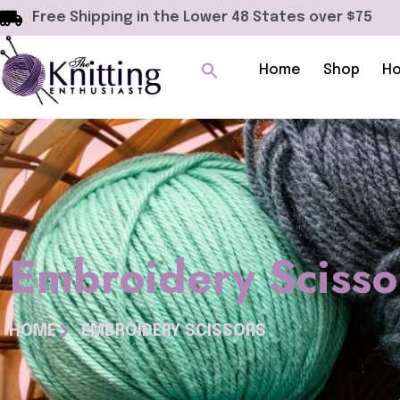
Free Shipping in the Lower 48 States over $75
Home
Shop
Ho
Embroidery Scisso
HOME
EMBROIDERY SCISSORS