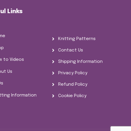
ul Links
me
Knitting Patterns
op
Contact Us
w to Videos
Shipping Information
out Us
Privacy Policy
Qs
Refund Policy
tting Information
Cookie Policy