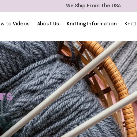
We Ship From The USA
w to Videos
About Us
Knitting Information
Knitt
rs