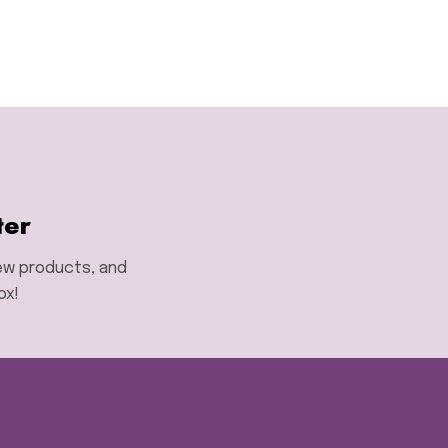
ter
new products, and
ox!