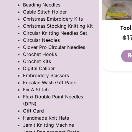
Beading Needles
Cable Stitch Holder
Christmas Embroidery Kits
Christmas Stocking Knitting Kit
Tool
Circular Knitting Needles Set
$
1
Circular Needles
Clover Pro Circular Needles
Crochet Hooks
R
Crochet Kits
Digital Caliper
Embroidery Scissors
Eucalan Wash Gift Pack
Fix A Stitch
Flexi Double Point Needles
(DPN)
Gift Card
Handmade Knit Hats
Jamit Knitting Machine