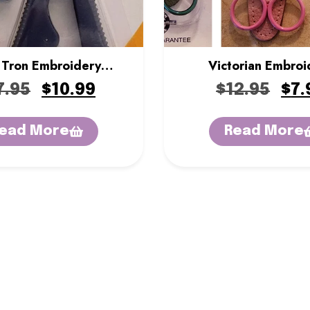
 Tron Embroidery
Victorian Embroi
Nippers
Scissors
7.95
$
10.99
$
12.95
$
7.
ead More
Read More