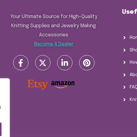
Usef
Your Ultimate Source for High-Quality
Knitting Supplies and Jewelry Making
Accessories
Ho
Become A Dealer
Sh
Ho
Ab
FA
Kni
g