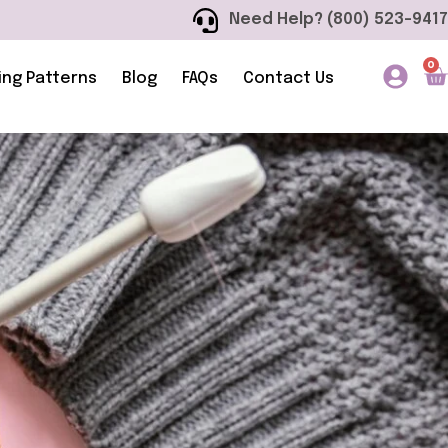
Need Help? (800) 523-9417
0
ing Patterns
Blog
FAQs
Contact Us