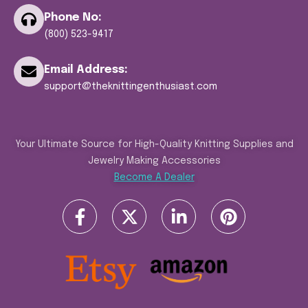
Phone No:
(800) 523-9417
Email Address:
support@theknittingenthusiast.com
Your Ultimate Source for High-Quality Knitting Supplies and
Jewelry Making Accessories
Become A Dealer