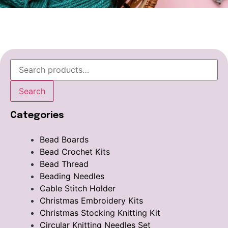
Search
Categories
Bead Boards
Bead Crochet Kits
Bead Thread
Beading Needles
Cable Stitch Holder
Christmas Embroidery Kits
Christmas Stocking Knitting Kit
Circular Knitting Needles Set