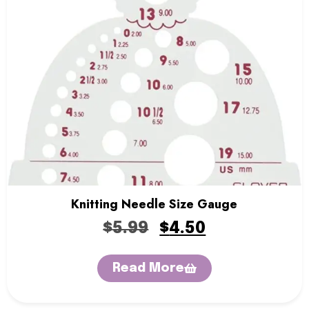
Knitting Needle Size Gauge
$
5.99
$
4.50
Read More