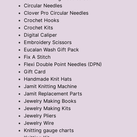
Circular Needles
Clover Pro Circular Needles
Crochet Hooks
Crochet Kits
Digital Caliper
Embroidery Scissors
Eucalan Wash Gift Pack
Fix A Stitch
Flexi Double Point Needles (DPN)
Gift Card
Handmade Knit Hats
Jamit Knitting Machine
Jamit Replacement Parts
Jewelry Making Books
Jewelry Making Kits
Jewelry Pliers
Jewelry Wire
Knitting gauge charts