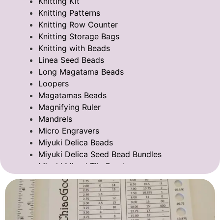
Knitting Kit
Knitting Patterns
Knitting Row Counter
Knitting Storage Bags
Knitting with Beads
Linea Seed Beads
Long Magatama Beads
Loopers
Magatamas Beads
Magnifying Ruler
Mandrels
Micro Engravers
Miyuki Delica Beads
Miyuki Delica Seed Bead Bundles
Miyuki Mixed Tila Beads
Miyuki Tila Beads
Pom Pom Maker
Sentro Knitting Machine Accessories
Sentro Knitting Machine Replacement Parts