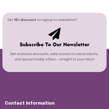
Get
15% discount
on signup to newsletter!!”​
Subscribe To Our Newsletter
Get exclusive discounts, early access to new products,
and special holiday offers — straight to your inbox!
Contact Information