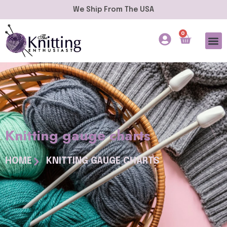
We Ship From The USA
0
Knitting gauge charts
HOME
KNITTING GAUGE CHARTS