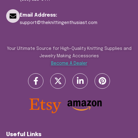
Email Address:
support@theknittingenthusiast.com
Your Ultimate Source for High-Quality Knitting Supplies and
Jewelry Making Accessories
Become A Dealer
Useful Links