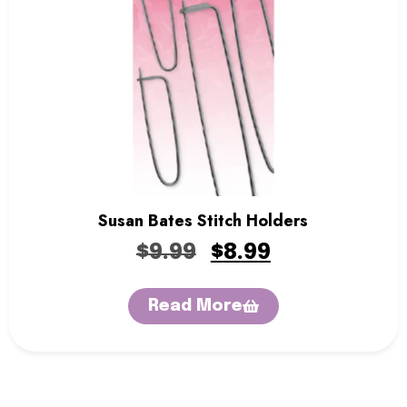
Sentro Knitting Machines
Sewing Machine
Single Point Knitting Needles
Sock Blocker
Sock Rulers
Sock Soles
Stitch Holders
Storage Boxes
Thread Zap
Tweezers
Susan Bates Stitch Holders
Yarn
Yarn Bowls
$
9.99
$
8.99
Yarn Winders
Read More