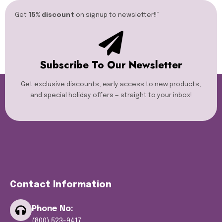
Get
15% discount
on signup to newsletter!!”​
Subscribe To Our Newsletter
Get exclusive discounts, early access to new products,
and special holiday offers — straight to your inbox!
Contact Information
Phone No:
(800) 523-9417