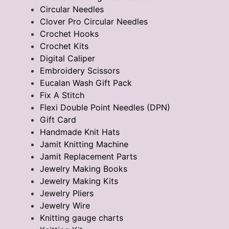
Circular Needles
Clover Pro Circular Needles
Crochet Hooks
Crochet Kits
Digital Caliper
Embroidery Scissors
Eucalan Wash Gift Pack
Fix A Stitch
Flexi Double Point Needles (DPN)
Gift Card
Handmade Knit Hats
Jamit Knitting Machine
Jamit Replacement Parts
Jewelry Making Books
Jewelry Making Kits
Jewelry Pliers
Jewelry Wire
Knitting gauge charts