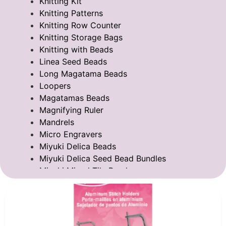
Knitting Kit
Knitting Patterns
Knitting Row Counter
Knitting Storage Bags
Knitting with Beads
Linea Seed Beads
Long Magatama Beads
Loopers
Magatamas Beads
Magnifying Ruler
Mandrels
Micro Engravers
Miyuki Delica Beads
Miyuki Delica Seed Bead Bundles
Miyuki Mixed Tila Beads
Miyuki Tila Beads
Pom Pom Maker
Sentro Knitting Machine Accessories
Sentro Knitting Machine Replacement Parts