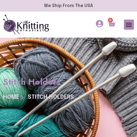
We Ship From The USA
0
Stitch Holders
HOME
STITCH HOLDERS