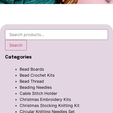
Search
Categories
Bead Boards
Bead Crochet Kits
Bead Thread
Beading Needles
Cable Stitch Holder
Christmas Embroidery Kits
Christmas Stocking Knitting Kit
Circular Knitting Needles Set