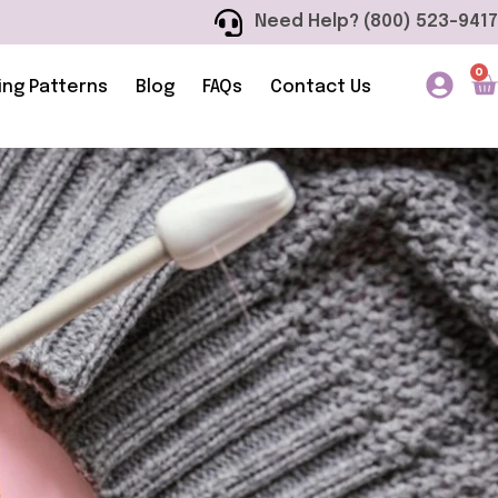
Need Help? (800) 523-9417
0
ing Patterns
Blog
FAQs
Contact Us