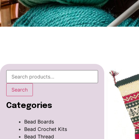
Search
Categories
Bead Boards
Bead Crochet Kits
Bead Thread