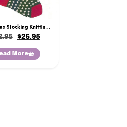
as Stocking Knitting
it – Evergreen
2.95
$
26.95
ead More