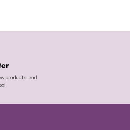
ter
new products, and
ox!