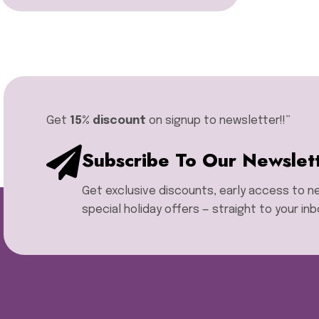
Miyuki Delica Seed Bead
Bundles
Miyuki Mixed Tila Beads
Miyuki Tila Beads
Pom Pom Maker
Sentro Knitting Machine
Accessories
Get
15% discount
on signup to newsletter!!”​
Sentro Knitting Machine
Replacement Parts
Subscribe To Our Newslet
Sentro Knitting Machines
Sewing Machine
Get exclusive discounts, early access to 
Single Point Knitting Needles
Sock Blocker
special holiday offers — straight to your inb
Sock Rulers
Sock Soles
Stitch Holders
Storage Boxes
Thread Zap
Tweezers