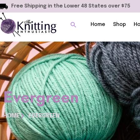
Free Shipping in the Lower 48 States over $75
Home
Shop
Ho
Evergreen
HOME
EVERGREEN