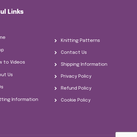
ul Links
me
Knitting Patterns
op
Contact Us
w to Videos
Shipping Information
out Us
Privacy Policy
Qs
Refund Policy
tting Information
Cookie Policy