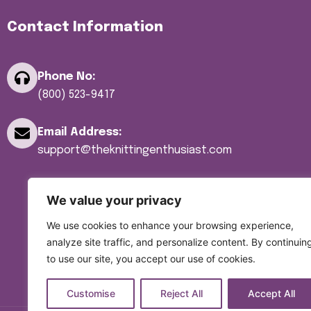
Yarn
Contact Information
Yarn Bowls
Yarn Winders
Phone No:
(800) 523-9417
Email Address:
support@theknittingenthusiast.com
We value your privacy
We use cookies to enhance your browsing experience,
analyze site traffic, and personalize content. By continuin
to use our site, you accept our use of cookies.
Customise
Reject All
Accept All