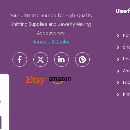
Usef
Your Ultimate Source for High-Quality
Knitting Supplies and Jewelry Making
Accessories
Ho
Become A Dealer
Sh
Ho
Ab
FA
Kni
g