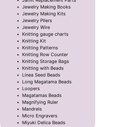
Jamit Replacement Parts
Jewelry Making Books
Jewelry Making Kits
Jewelry Pliers
Jewelry Wire
Knitting gauge charts
Knitting Kit
Knitting Patterns
Knitting Row Counter
Knitting Storage Bags
Knitting with Beads
Linea Seed Beads
Long Magatama Beads
Loopers
Magatamas Beads
Magnifying Ruler
Mandrels
Micro Engravers
Miyuki Delica Beads