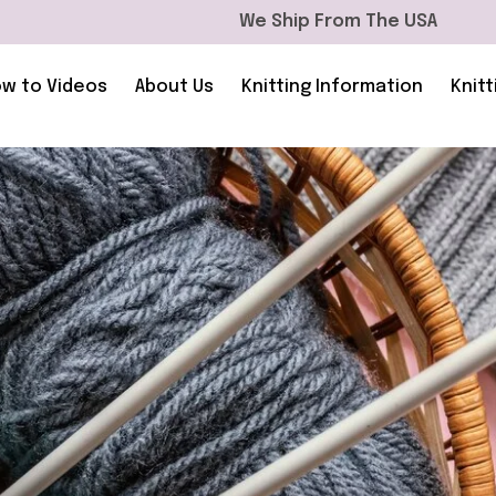
We Ship From The USA
w to Videos
About Us
Knitting Information
Knitt