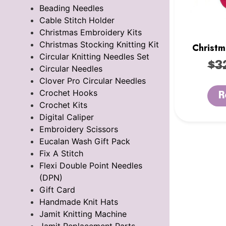
Beading Needles
Cable Stitch Holder
Christmas Embroidery Kits
Christmas Stocking Knitting Kit
Christm
Circular Knitting Needles Set
K
$
3
Circular Needles
Clover Pro Circular Needles
Crochet Hooks
R
Crochet Kits
Digital Caliper
Embroidery Scissors
Eucalan Wash Gift Pack
Fix A Stitch
Flexi Double Point Needles
(DPN)
Gift Card
Handmade Knit Hats
Jamit Knitting Machine