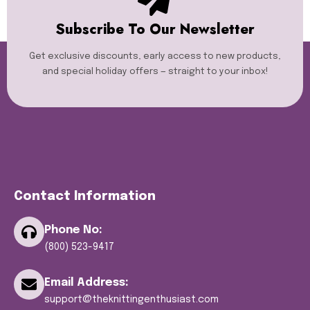
Subscribe To Our Newsletter
Get exclusive discounts, early access to new products,
and special holiday offers — straight to your inbox!
Contact Information
Phone No:
(800) 523-9417
Email Address:
support@theknittingenthusiast.com