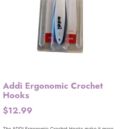
Addi Ergonomic Crochet
Hooks
$
12.99
The ADDI Ergonomic Crochet Hooks make it more