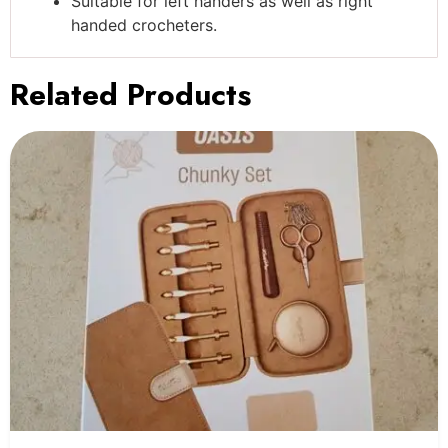
Suitable for left handers as well as right
handed crocheters.
Related Products