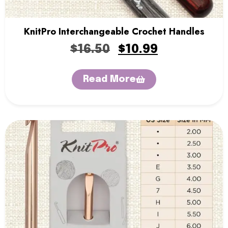
KnitPro Interchangeable Crochet Handles
$
16.50
$
10.99
Read More