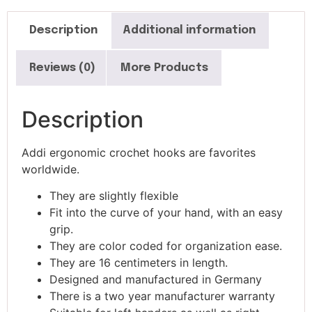
Description
Additional information
Reviews (0)
More Products
Description
Addi ergonomic crochet hooks are favorites
worldwide.
They are slightly flexible
Fit into the curve of your hand, with an easy
grip.
They are color coded for organization ease.
They are 16 centimeters in length.
Designed and manufactured in Germany
There is a two year manufacturer warranty