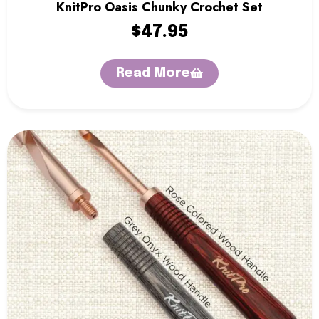
KnitPro Oasis Chunky Crochet Set
$
47.95
Read More