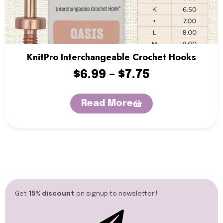
KnitPro Interchangeable Crochet Hooks
$
6.99
–
$
7.75
Read More
Get
15% discount
on signup to newsletter!!”​