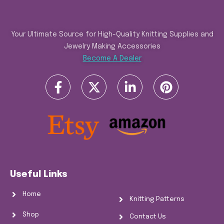
Your Ultimate Source for High-Quality Knitting Supplies and
Jewelry Making Accessories
Become A Dealer
Useful Links
Home
Knitting Patterns
Shop
Contact Us