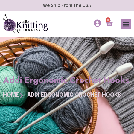
We Ship From The USA
0
Addi Ergonomic Crochet Hooks
HOME
ADDI ERGONOMIC CROCHET HOOKS