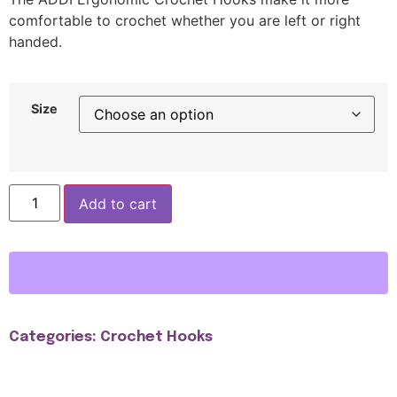
comfortable to crochet whether you are left or right
handed.
Size
Add to cart
Categories:
Crochet Hooks