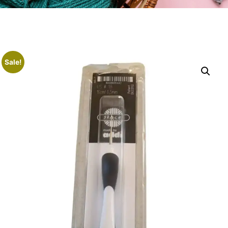
Sale!