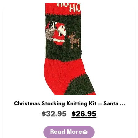
Christmas Stocking Knitting Kit – Santa &
Rudolph
$
32.95
$
26.95
Read More