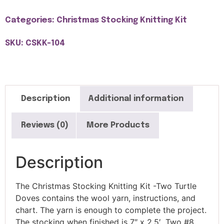
Categories:
Christmas Stocking Knitting Kit
SKU: CSKK-104
Description
Additional information
Reviews (0)
More Products
Description
The Christmas Stocking Knitting Kit -Two Turtle
Doves contains the wool yarn, instructions, and
chart. The yarn is enough to complete the project.
The stocking when finished is 7″ x 2.5′. Two #8