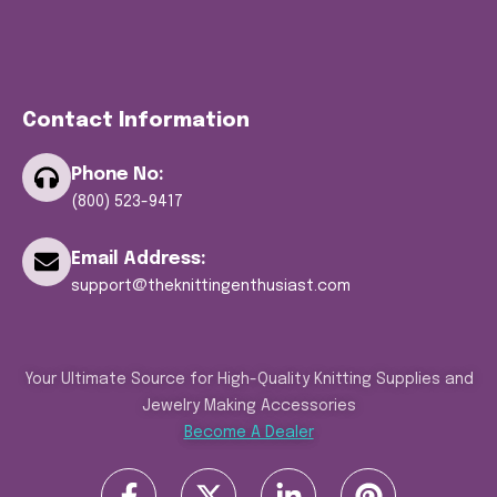
Contact Information
Phone No:
(800) 523-9417
Email Address:
support@theknittingenthusiast.com
Your Ultimate Source for High-Quality Knitting Supplies and
Jewelry Making Accessories
Become A Dealer