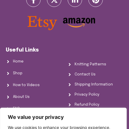
Useful Links
Home
Knitting Patterns
Shop
Contact Us
Shipping Information
How to Videos
Privacy Policy
About Us
Refund Policy
FAQs
Cookie Policy
We value your privacy
Knitting Information
We use cookies to enhance your browsing experience,