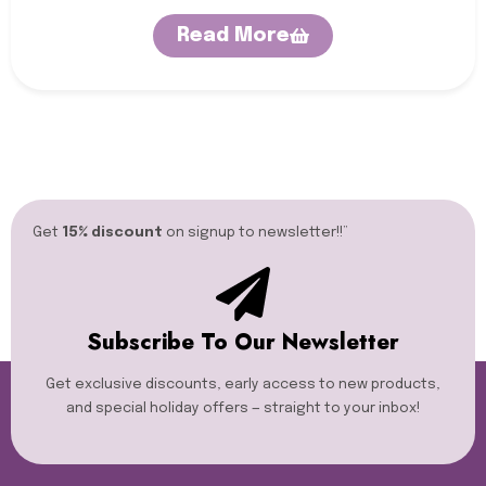
Read More
Get
15% discount
on signup to newsletter!!”​
Subscribe To Our Newsletter
Get exclusive discounts, early access to new products,
and special holiday offers — straight to your inbox!