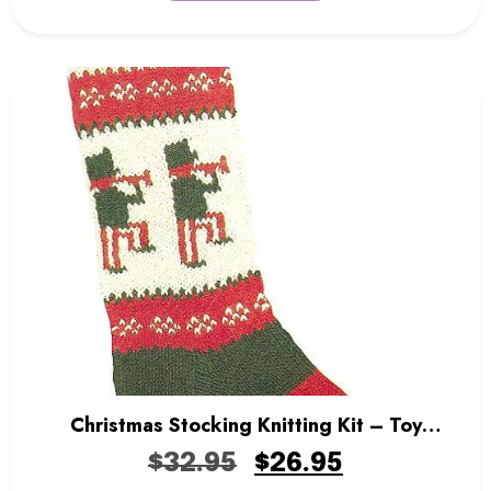
Christmas Stocking Knitting Kit – Toy
Soldiers
$
32.95
$
26.95