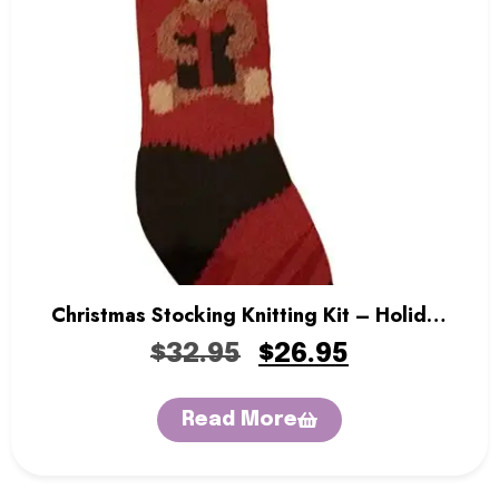
Christmas Stocking Knitting Kit – Holiday
Bear
$
32.95
$
26.95
Read More