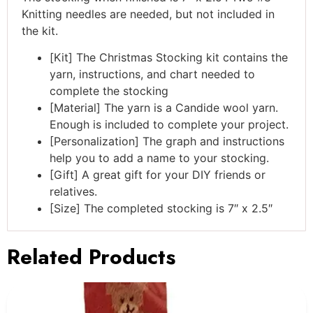
Knitting needles are needed, but not included in
the kit.
[Kit] The Christmas Stocking kit contains the
yarn, instructions, and chart needed to
complete the stocking
[Material] The yarn is a Candide wool yarn.
Enough is included to complete your project.
[Personalization] The graph and instructions
help you to add a name to your stocking.
[Gift] A great gift for your DIY friends or
relatives.
[Size] The completed stocking is 7″ x 2.5″
Related Products