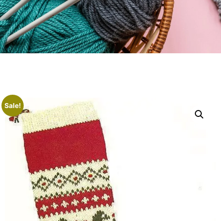
Sale!