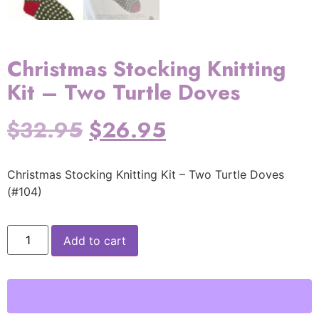
Christmas Stocking Knitting
Kit – Two Turtle Doves
$
32.95
$
26.95
Christmas Stocking Knitting Kit – Two Turtle Doves
(#104)
Add to cart