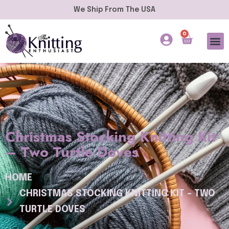
We Ship From The USA
0
Christmas Stocking Knitting Kit
– Two Turtle Doves
HOME
CHRISTMAS STOCKING KNITTING KIT – TWO
TURTLE DOVES