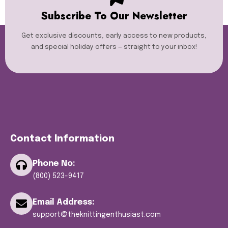
Subscribe To Our Newsletter
Get exclusive discounts, early access to new products,
and special holiday offers — straight to your inbox!
Contact Information
Phone No:
(800) 523-9417
Email Address:
support@theknittingenthusiast.com