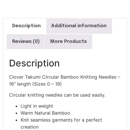
Description
Additional information
Reviews (0)
More Products
Description
Clover Takumi Circular Bamboo Knitting Needles –
16″ length (Sizes 0 – 19)
Circular knitting needles can be used easily.
Light in weight
Warm Natural Bamboo
Knit seamless garments for a perfect
creation