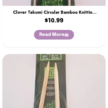
Clover Takumi Circular Bamboo Knitting
Needles – 24″
$
10.99
Read More