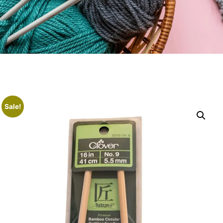
Sale!