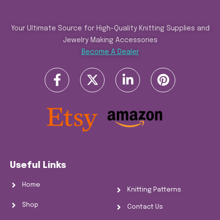
Your Ultimate Source for High-Quality Knitting Supplies and
Jewelry Making Accessories
Become A Dealer
Useful Links
Home
Knitting Patterns
Shop
Contact Us