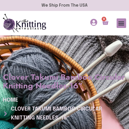
We Ship From The USA
0
Clover Takumi Bamboo Circular
Knitting Needles-16″
HOME
CLOVER TAKUMI BAMBOO CIRCULAR
KNITTING NEEDLES-16″