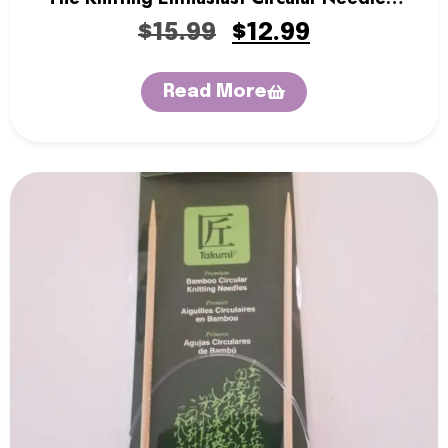
32″
$
15.99
$
12.99
Read More