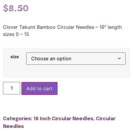
$
8.50
Clover Takumi Bamboo Circular Needles – 16″ length
sizes 0 – 15
size
Add to cart
Categories:
16 Inch Circular Needles
,
Circular
Needles