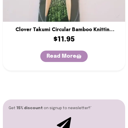
Clover Takumi Circular Bamboo Knitting
Needles – 36″
$
11.95
Read More
Get
15% discount
on signup to newsletter!!”​