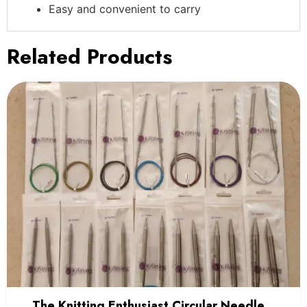
Easy and convenient to carry
Related Products
The Knitting Enthusiast Circular Needles-