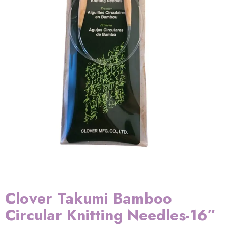
Clover Takumi Bamboo
Circular Knitting Needles-16″