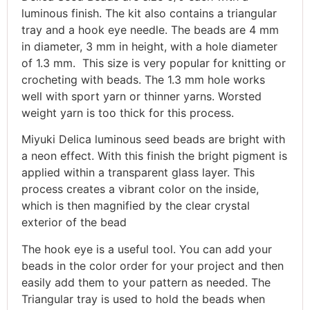
luminous finish. The kit also contains a triangular
tray and a hook eye needle. The beads are 4 mm
in diameter, 3 mm in height, with a hole diameter
of 1.3 mm. This size is very popular for knitting or
crocheting with beads. The 1.3 mm hole works
well with sport yarn or thinner yarns. Worsted
weight yarn is too thick for this process.
Miyuki Delica luminous seed beads are bright with
a neon effect. With this finish the bright pigment is
applied within a transparent glass layer. This
process creates a vibrant color on the inside,
which is then magnified by the clear crystal
exterior of the bead
The hook eye is a useful tool. You can add your
beads in the color order for your project and then
easily add them to your pattern as needed. The
Triangular tray is used to hold the beads when