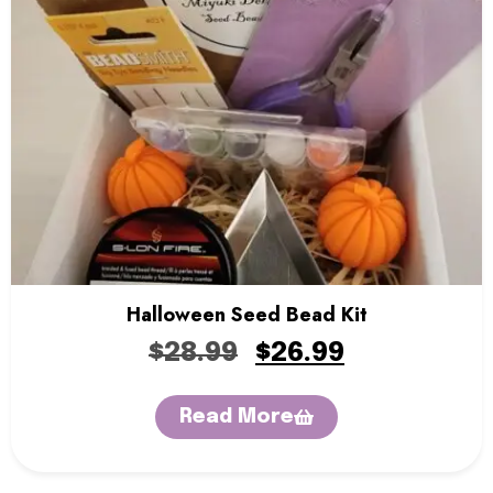
Halloween Seed Bead Kit
$
28.99
$
26.99
Read More