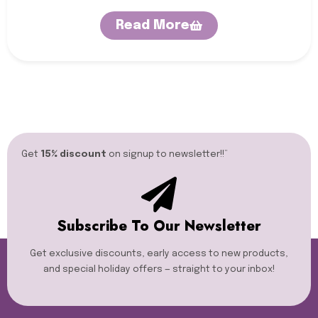
Read More
Get
15% discount
on signup to newsletter!!”​
Subscribe To Our Newsletter
Get exclusive discounts, early access to new products,
and special holiday offers — straight to your inbox!