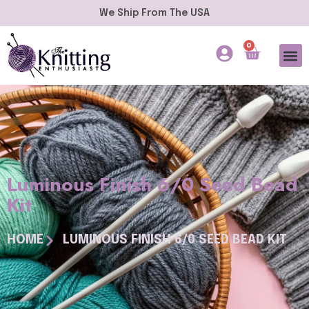
We Ship From The USA
0
Luminous Finish 6/0 Seed Bead
Kit
HOME
LUMINOUS FINISH 6/0 SEED BEAD KIT