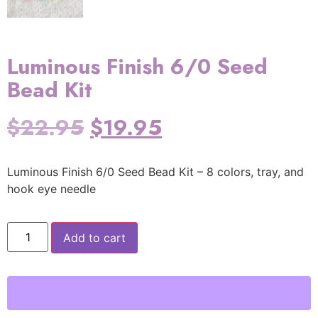
Luminous Finish 6/0 Seed
Bead Kit
$
22.95
$
19.95
Luminous Finish 6/0 Seed Bead Kit – 8 colors, tray, and
hook eye needle
Add to cart