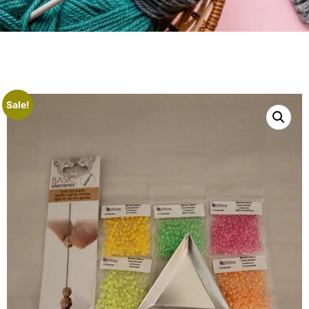
Sale!