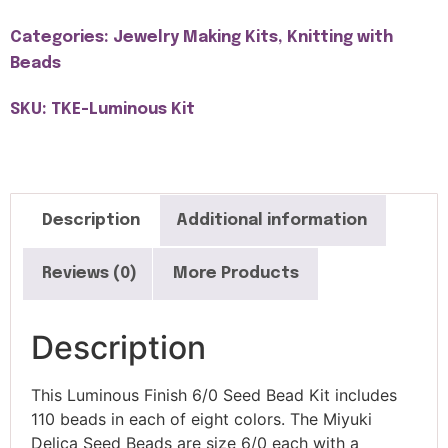
Categories:
Jewelry Making Kits
,
Knitting with
Beads
SKU: TKE-Luminous Kit
Description
Additional information
Reviews (0)
More Products
Description
This Luminous Finish 6/0 Seed Bead Kit includes
110 beads in each of eight colors. The Miyuki
Delica Seed Beads are size 6/0 each with a