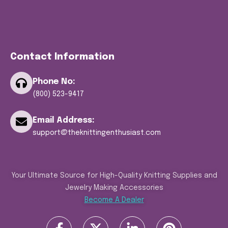
Contact Information
Phone No:
(800) 523-9417
Email Address:
support@theknittingenthusiast.com
Your Ultimate Source for High-Quality Knitting Supplies and
Jewelry Making Accessories
Become A Dealer