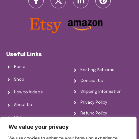
Useful Links
Home
Knitting Patterns
Shop
Contact Us
Shipping Information
How to Videos
Privacy Policy
About Us
Refund Policy
FAQs
Cookie Policy
We value your privacy
Knitting Information
We use cookies to enhance your browsing experience,