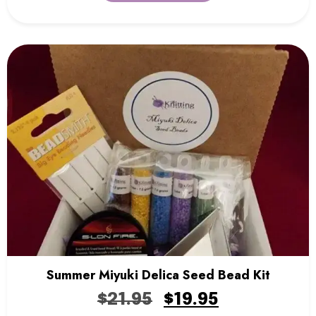
Summer Miyuki Delica Seed Bead Kit
$
21.95
$
19.95