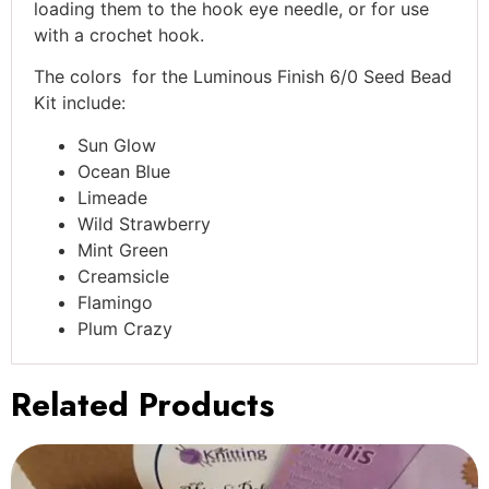
loading them to the hook eye needle, or for use
with a crochet hook.
The colors for the Luminous Finish 6/0 Seed Bead
Kit include:
Sun Glow
Ocean Blue
Limeade
Wild Strawberry
Mint Green
Creamsicle
Flamingo
Plum Crazy
Related Products