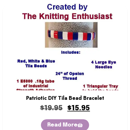
Patriotic DIY Tila Bead Bracelet
$
19.95
$
15.95
Read More