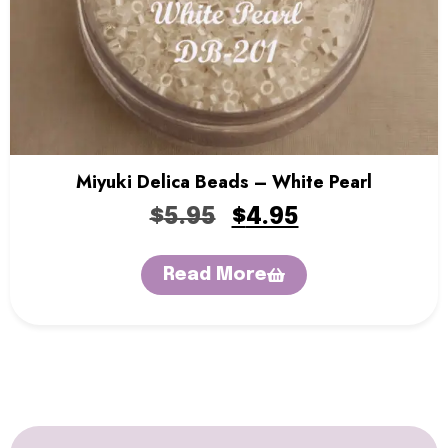
Miyuki Delica Beads – White Pearl
$
5.95
$
4.95
Read More