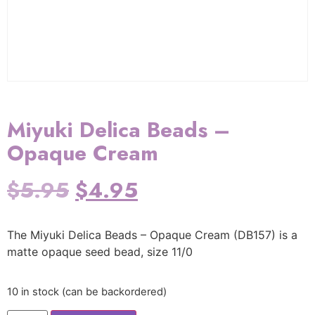
Miyuki Delica Beads –
Opaque Cream
$
5.95
$
4.95
The Miyuki Delica Beads – Opaque Cream (DB157) is a
matte opaque seed bead, size 11/0
10 in stock (can be backordered)