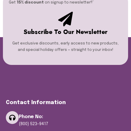
Get
15% discount
on signup to newsletter!!”​
Subscribe To Our Newsletter
Get exclusive discounts, early access to new products,
and special holiday offers — straight to your inbox!
Contact Information
Phone No:
(800) 523-9417