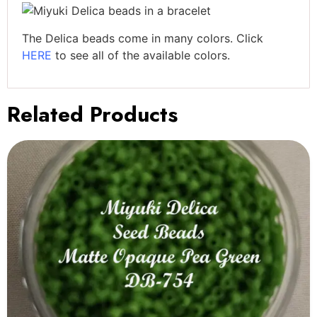
The Delica beads come in many colors. Click
HERE
to see all of the available colors.
Related Products