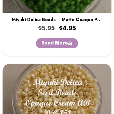
Miyuki Delica Beads – Matte Opaque Pea
Green
$
5.95
$
4.95
Read More