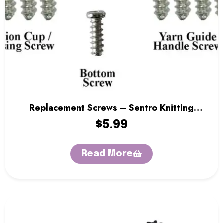
Replacement Screws – Sentro Knitting
Machine
$
5.99
Read More