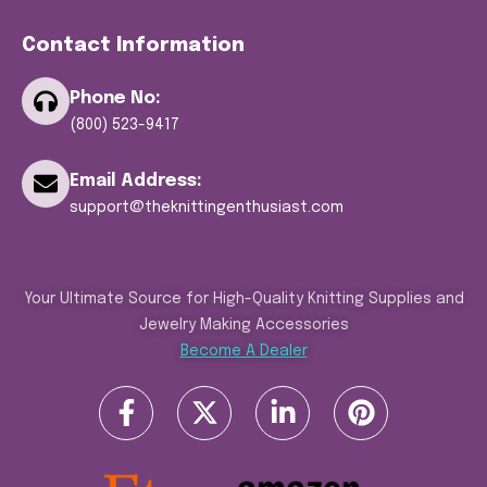
Contact Information
Phone No:
(800) 523-9417
Email Address:
support@theknittingenthusiast.com
Your Ultimate Source for High-Quality Knitting Supplies and
Jewelry Making Accessories
Become A Dealer