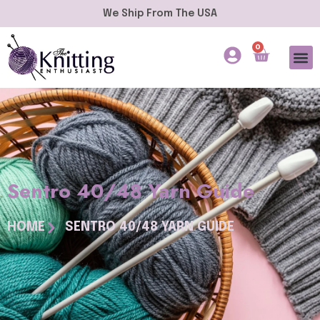
We Ship From The USA
0
Sentro 40/48 Yarn Guide
HOME
SENTRO 40/48 YARN GUIDE