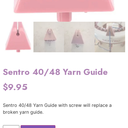
Sentro 40/48 Yarn Guide
$
9.95
Sentro 40/48 Yarn Guide with screw will replace a
broken yarn guide.