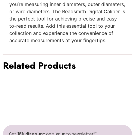
you’re measuring inner diameters, outer diameters,
or wire diameters, The Beadsmith Digital Caliper is
the perfect tool for achieving precise and easy-
to-read results. Add this essential tool to your
collection and experience the convenience of
accurate measurements at your fingertips.
Related Products
Get
15% discount
on signup to newsletter!!”​