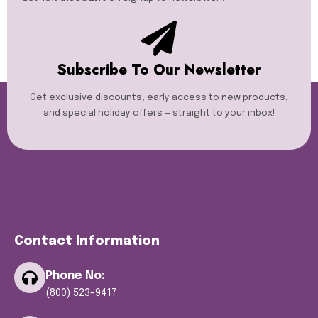
Subscribe To Our Newsletter
Get exclusive discounts, early access to new products,
and special holiday offers — straight to your inbox!
Contact Information
Phone No:
(800) 523-9417