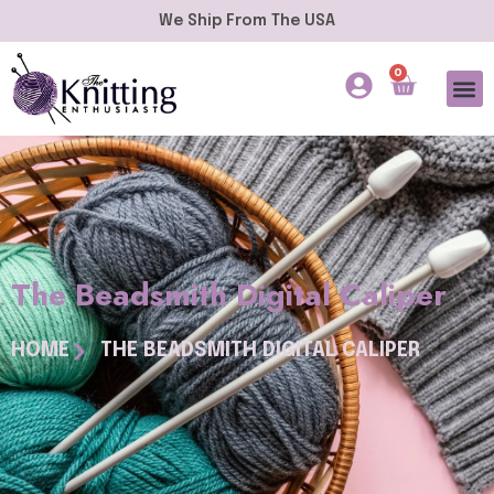
We Ship From The USA
0
The Beadsmith Digital Caliper
HOME
THE BEADSMITH DIGITAL CALIPER