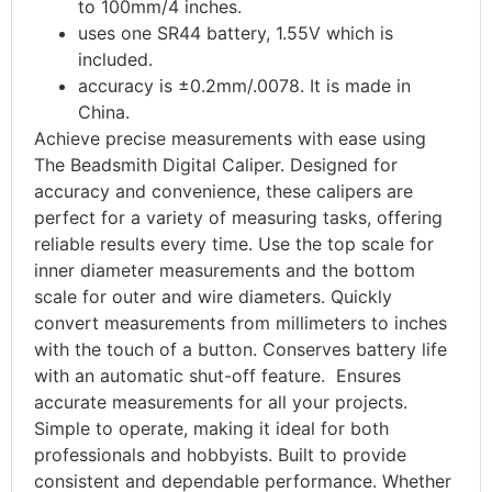
to 100mm/4 inches.
uses one SR44 battery, 1.55V which is
included.
accuracy is ±0.2mm/.0078. It is made in
China.
Achieve precise measurements with ease using
The Beadsmith Digital Caliper. Designed for
accuracy and convenience, these calipers are
perfect for a variety of measuring tasks, offering
reliable results every time. Use the top scale for
inner diameter measurements and the bottom
scale for outer and wire diameters. Quickly
convert measurements from millimeters to inches
with the touch of a button. Conserves battery life
with an automatic shut-off feature. Ensures
accurate measurements for all your projects.
Simple to operate, making it ideal for both
professionals and hobbyists. Built to provide
consistent and dependable performance. Whether