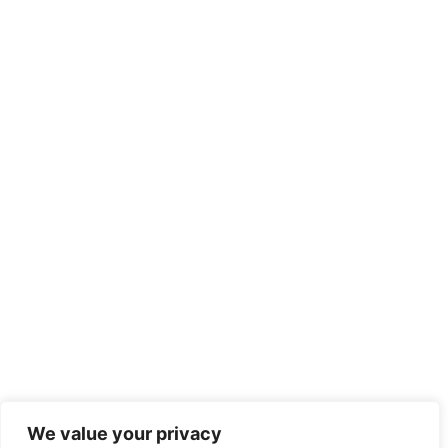
We value your privacy