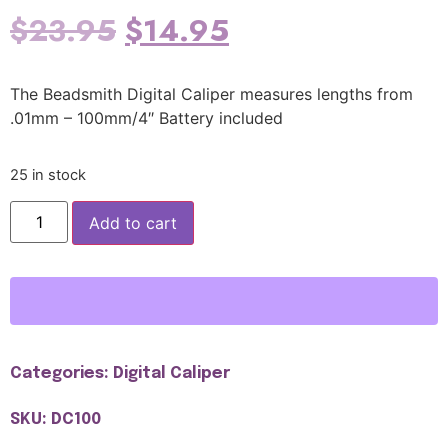
$
23.95
$
14.95
The Beadsmith Digital Caliper measures lengths from
.01mm – 100mm/4″ Battery included
25 in stock
Add to cart
Categories:
Digital Caliper
SKU: DC100