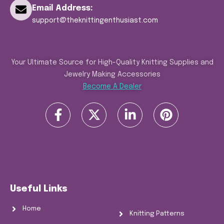
Email Address:
support@theknittingenthusiast.com
Your Ultimate Source for High-Quality Knitting Supplies and
Jewelry Making Accessories
Become A Dealer
Useful Links
Home
Knitting Patterns