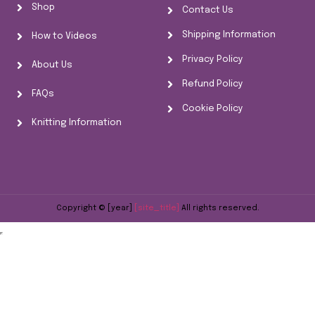
Shop
Contact Us
Shipping Information
How to Videos
Privacy Policy
About Us
Refund Policy
FAQs
Cookie Policy
Knitting Information
Copyright © [year]
[site_title]
All rights reserved.