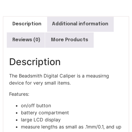
Description
Additional information
Reviews (0)
More Products
Description
The Beadsmith Digital Caliper is a meausirng
device for very small items.
Features:
on/off button
battery compartment
large LCD display
measure lengths as small as .1mm/0.1, and up