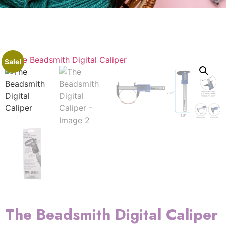
Sale!
The Beadsmith Digital Caliper