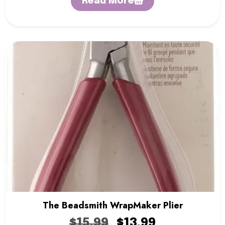
Read More
The Beadsmith WrapMaker Plier
$
15.99
$
13.99