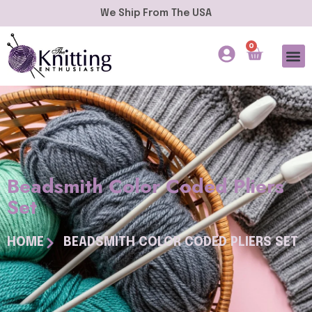
We Ship From The USA
0
Beadsmith Color Coded Pliers
Set
HOME
BEADSMITH COLOR CODED PLIERS SET