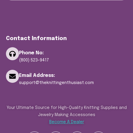
Contact Information
Phone No:
(800) 523-9417
Email Address:
support@theknittingenthusiast.com
Your Ultimate Source for High-Quality Knitting Supplies and
Jewelry Making Accessories
Become A Dealer