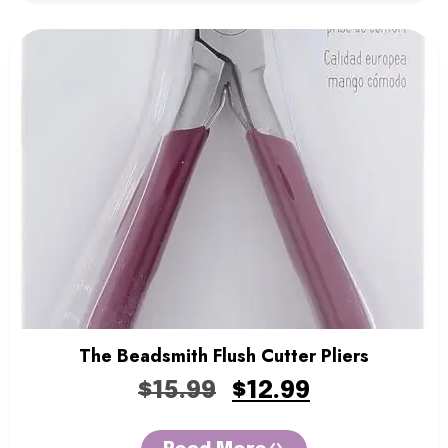
The Beadsmith Flush Cutter Pliers
$
15.99
$
12.99