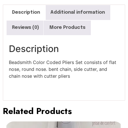
Description
Additional information
Reviews (0)
More Products
Description
Beadsmith Color Coded Pliers Set consists of flat
nose, round nose. bent chain, side cutter, and
chain nose with cutter pliers
Related Products