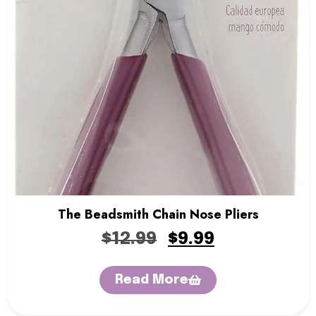
The Beadsmith Chain Nose Pliers
$
12.99
$
9.99
Read More