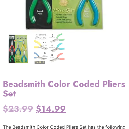
Beadsmith Color Coded Pliers
Set
$
23.99
$
14.99
The Beadsmith Color Coded Pliers Set has the following