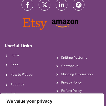
Useful Links
Home
Knitting Patterns
Shop
Contact Us
Shipping Information
How to Videos
Privacy Policy
About Us
Refund Policy
FAQs
Cookie Policy
We value your privacy
Knitting Information