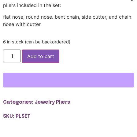
pliers included in the set:
flat nose, round nose. bent chain, side cutter, and chain
nose with cutter.
6 in stock (can be backordered)
Add to cart
Categories:
Jewelry Pliers
SKU: PLSET