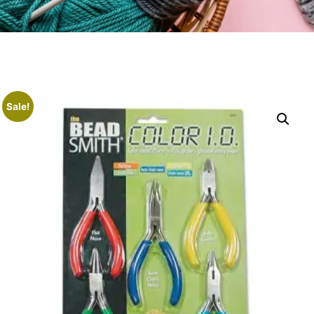
Sale!