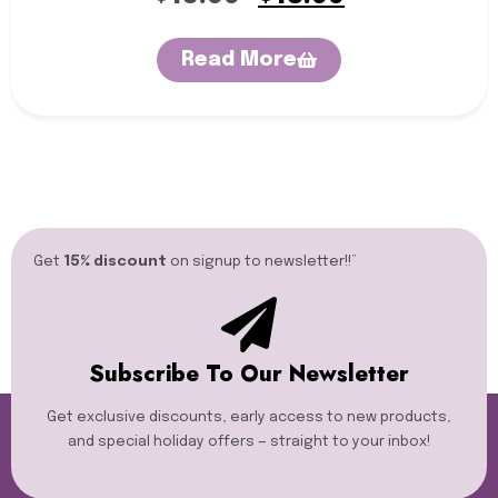
Read More
Get
15% discount
on signup to newsletter!!”​
Subscribe To Our Newsletter
Get exclusive discounts, early access to new products,
and special holiday offers — straight to your inbox!