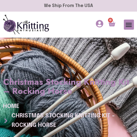
We Ship From The USA
0
Christmas Stocking Knitting Kit
– Rocking Horse
HOME
CHRISTMAS STOCKING KNITTING KIT –
ROCKING HORSE