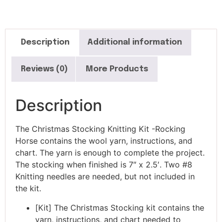
Description
Additional information
Reviews (0)
More Products
Description
The Christmas Stocking Knitting Kit -Rocking
Horse contains the wool yarn, instructions, and
chart. The yarn is enough to complete the project.
The stocking when finished is 7″ x 2.5′. Two #8
Knitting needles are needed, but not included in
the kit.
[Kit] The Christmas Stocking kit contains the
yarn, instructions, and chart needed to