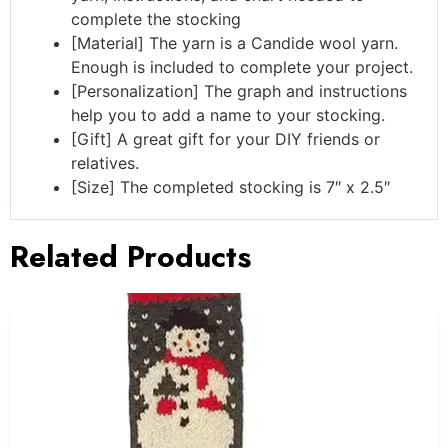
complete the stocking
[Material] The yarn is a Candide wool yarn.
Enough is included to complete your project.
[Personalization] The graph and instructions
help you to add a name to your stocking.
[Gift] A great gift for your DIY friends or
relatives.
[Size] The completed stocking is 7″ x 2.5″
Related Products