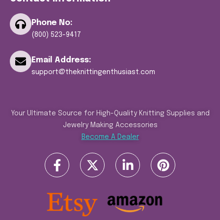
Phone No:
(800) 523-9417
Email Address:
support@theknittingenthusiast.com
Your Ultimate Source for High-Quality Knitting Supplies and
Jewelry Making Accessories
Become A Dealer