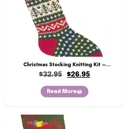
Christmas Stocking Knitting Kit –
Evergreen
$
32.95
$
26.95
Read More