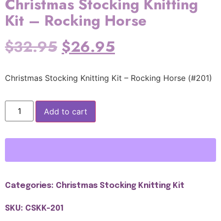
Christmas Stocking Knitting
Kit – Rocking Horse
$
32.95
$
26.95
Christmas Stocking Knitting Kit – Rocking Horse (#201)
Add to cart
Categories:
Christmas Stocking Knitting Kit
SKU: CSKK-201