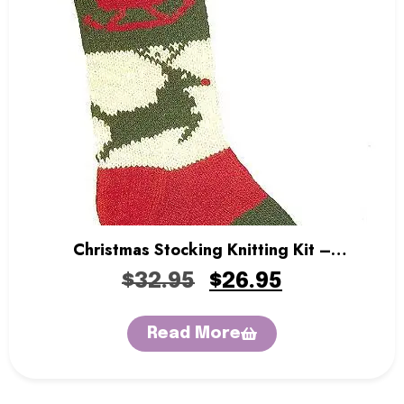
Christmas Stocking Knitting Kit –
Rudolph’s Sleigh
$
32.95
$
26.95
Read More