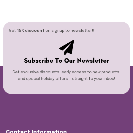
Get
15% discount
on signup to newsletter!!”​
Subscribe To Our Newsletter
Get exclusive discounts, early access to new products,
and special holiday offers — straight to your inbox!
Contact Information