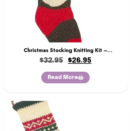
Christmas Stocking Knitting Kit –
Snowman
$
32.95
$
26.95
Read More