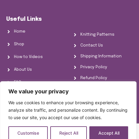
Useful Links
Home
Knitting Patterns
Shop
Contact Us
Shipping Information
How to Videos
Privacy Policy
About Us
Refund Policy
FAQs
Cookie Policy
We value your privacy
Knitting Information
We use cookies to enhance your browsing experience,
analyze site traffic, and personalize content. By continuing
to use our site, you accept our use of cookies.
Customise
Reject All
Accept All
Copyright © [year]
[site_title]
All rights reserved.