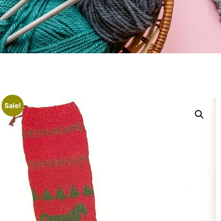
Sale!