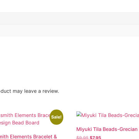
duct may leave a review.
Sale!
Miyuki Tila Beads-Grecian
ith Elements Bracelet &
$
9.95
$
7.95