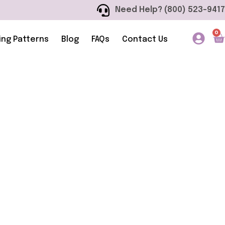
Need Help? (800) 523-9417
0
ing Patterns
Blog
FAQs
Contact Us