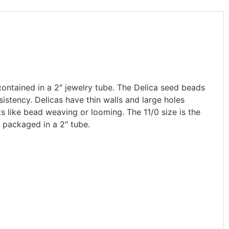
contained in a 2″ jewelry tube. The Delica seed beads
istency. Delicas have thin walls and large holes
ts like bead weaving or looming. The 11/0 size is the
 packaged in a 2″ tube.