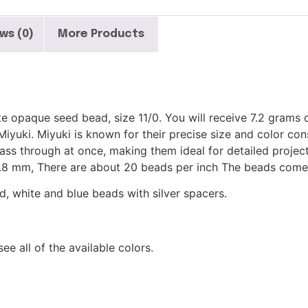
ws (0)
More Products
e opaque seed bead, size 11/0. You will receive 7.2 grams 
yuki. Miyuki is known for their precise size and color cons
 pass through at once, making them ideal for detailed projec
of .8 mm, There are about 20 beads per inch The beads come
d, white and blue beads with silver spacers.
see all of the available colors.