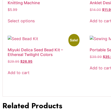
Knitting Machine
Anklet Des
Tweezers
$
5.99
$
14.00
$
11.
Yarn
Sample
Select options
Add to car
Worsted Weight
Yarn Bowls
Yarn Winders
Sale!
Miyuki Delica Seed Bead Kit –
Portable S
Ethereal Twilight Colors
$
39.99
$
35
$
29.95
$
26.95
Add to car
Add to cart
Related Products