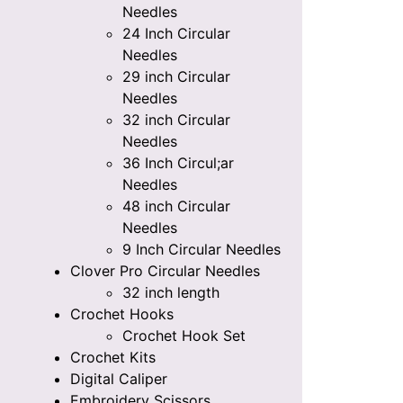
Needles
24 Inch Circular
Needles
29 inch Circular
Needles
32 inch Circular
Needles
36 Inch Circul;ar
Needles
48 inch Circular
Needles
9 Inch Circular Needles
Clover Pro Circular Needles
32 inch length
Crochet Hooks
Crochet Hook Set
Crochet Kits
Digital Caliper
Embroidery Scissors