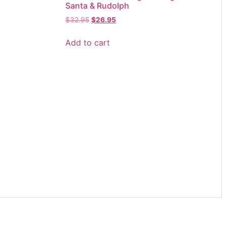
Santa & Rudolph
$
32.95
$
26.95
Add to cart