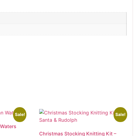
Sale!
Sale!
 Waters
Christmas Stocking Knitting Kit –