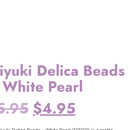
iyuki Delica Beads
 White Pearl
5.95
$
4.95
iyuki Delica Beads – White Pearl (DB201) is a matte