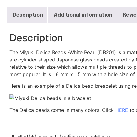
Linea Seed Beads
Long Magatama Beads
Description
Additional information
Revie
Loopers
Magatamas Beads
Magnifying Ruler
Description
Mandrels
Micro Engravers
The Miyuki Delica Beads -White Pearl (DB201) is a matt
Miyuki Delica Beads
are cylinder shaped Japanese glass beads created by Mi
Miyuki Delica Seed
relative to their size which allows multiple threads to
Beads 6/0
most popular. It is 1.6 mm x 1.5 mm with a hole size 
Miyuki Delica Seed Bead
Bundles
Here is an example of a Delica bead breacelet using re
Miyuki Mixed Tila Beads
Miyuki Tila Beads
Pom Pom Maker
The Delica beads come in many colors. Click
HERE
to 
Sentro Knitting Machine
Accessories
Sentro Knitting Machine
Replacement Parts