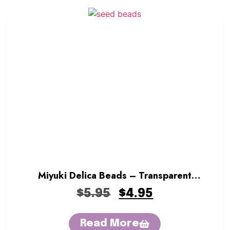
Miyuki Delica Beads – Transparent
Crystal
$
5.95
$
4.95
Read More