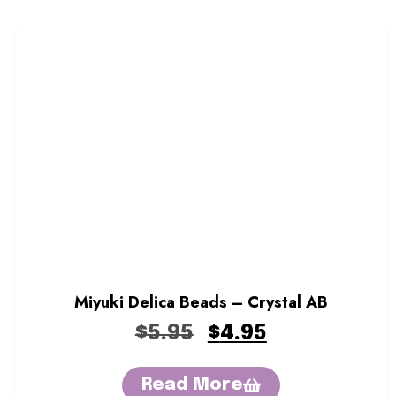
Miyuki Delica Beads – Crystal AB
$
5.95
$
4.95
Read More