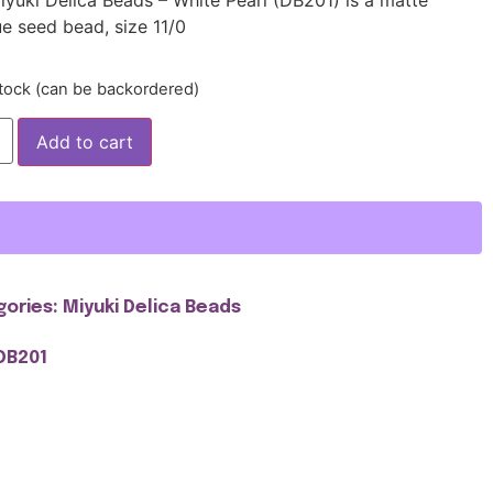
e seed bead, size 11/0
stock (can be backordered)
Add to cart
gories:
Miyuki Delica Beads
DB201