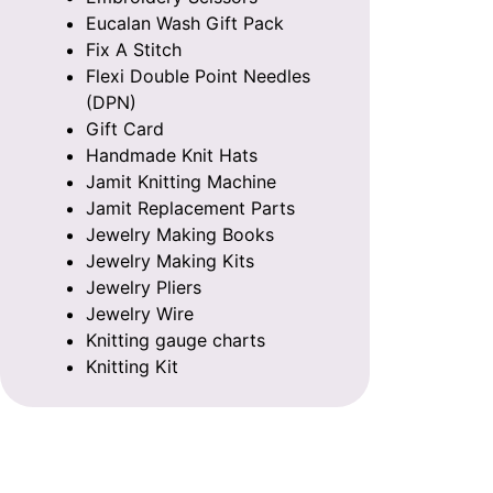
Eucalan Wash Gift Pack
Fix A Stitch
Flexi Double Point Needles
(DPN)
Gift Card
Handmade Knit Hats
Jamit Knitting Machine
Jamit Replacement Parts
Jewelry Making Books
Jewelry Making Kits
Jewelry Pliers
Jewelry Wire
Knitting gauge charts
Knitting Kit
Knitting Patterns
Knitting Row Counter
Knitting Storage Bags
Knitting with Beads