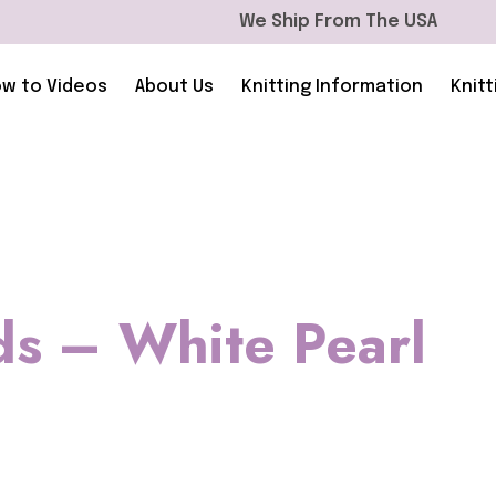
We Ship From The USA
w to Videos
About Us
Knitting Information
Knitt
ds – White Pearl