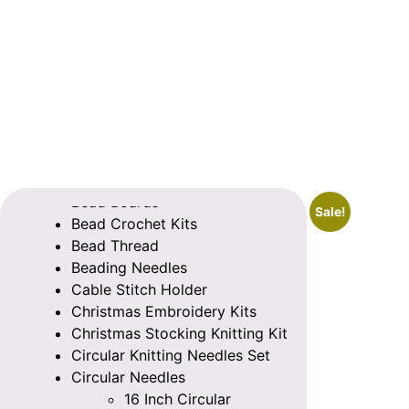
Categories
Bead Boards
Sale!
Bead Crochet Kits
Bead Thread
Beading Needles
Cable Stitch Holder
Christmas Embroidery Kits
Christmas Stocking Knitting Kit
Circular Knitting Needles Set
Circular Needles
16 Inch Circular