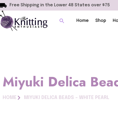
Free Shipping in the Lower 48 States over $75
Home
Shop
Ho
Miyuki Delica Bea
HOME
MIYUKI DELICA BEADS – WHITE PEARL