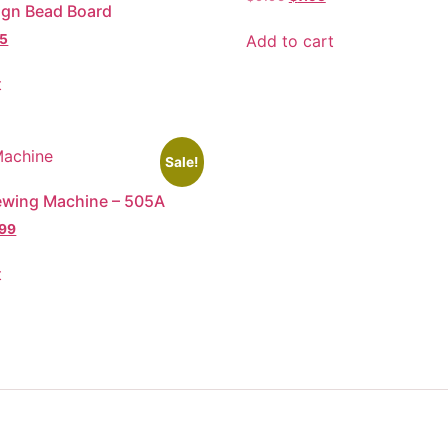
ign Bead Board
Add to cart
95
t
Sale!
ewing Machine – 505A
.99
t