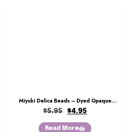
Miyuki Delica Beads – Dyed Opaque
Forest Green
$
5.95
$
4.95
Read More