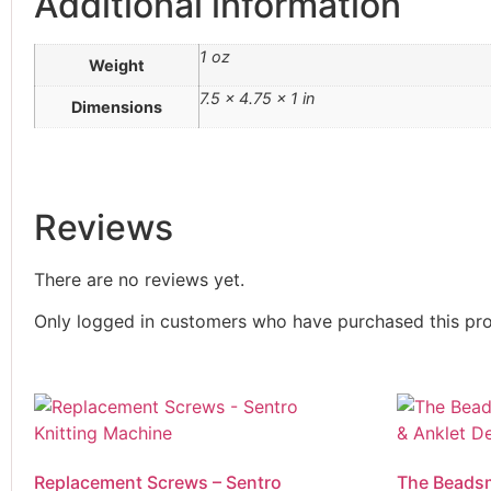
Additional information
Sentro Knitting Machines
Sewing Machine
1 oz
Weight
Single Point Knitting Needles
13 Inch Single Point
7.5 × 4.75 × 1 in
Dimensions
Needles
9 Inch Single Point
Needles
Sock Blocker
Reviews
Sock Rulers
Conversion Chart
Sock Ruler -
There are no reviews yet.
Combination
Only logged in customers who have purchased this pro
Sock Ruler - Regular
Adult Size
Sock Ruler-Junior
Sock Soles
Stitch Holders
Storage Boxes
Replacement Screws – Sentro
The Beadsm
Thread Zap