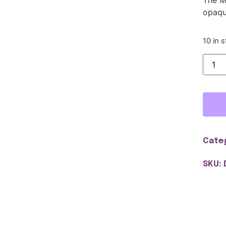
opaqu
10 in 
Cate
SKU: 