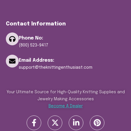
Contact Information
Phone No:
(800) 523-9417
Email Address:
support@theknittingenthusiast.com
Your Ultimate Source for High-Quality Knitting Supplies and
Jewelry Making Accessories
Become A Dealer