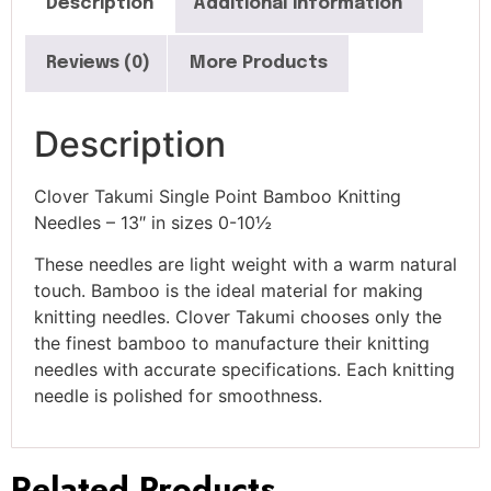
Description
Additional information
Reviews (0)
More Products
Description
Clover Takumi Single Point Bamboo Knitting
Needles – 13″ in sizes 0-10½
These needles are light weight with a warm natural
touch. Bamboo is the ideal material for making
knitting needles. Clover Takumi chooses only the
the finest bamboo to manufacture their knitting
needles with accurate specifications. Each knitting
needle is polished for smoothness.
Related Products