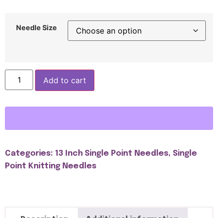
Needle Size
Add to cart
Categories:
13 Inch Single Point Needles
,
Single
Point Knitting Needles