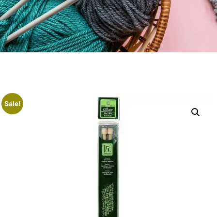
Sale!