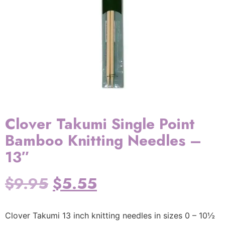
Clover Takumi Single Point
Bamboo Knitting Needles –
13″
$
9.95
$
5.55
Clover Takumi 13 inch knitting needles in sizes 0 – 10½