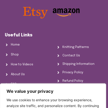
Useful Links
Home
Knitting Patterns
Shop
Contact Us
Shipping Information
How to Videos
Privacy Policy
About Us
Refund Policy
FAQs
Cookie Policy
We value your privacy
Knitting Information
We use cookies to enhance your browsing experience,
analyze site traffic, and personalize content. By continuing