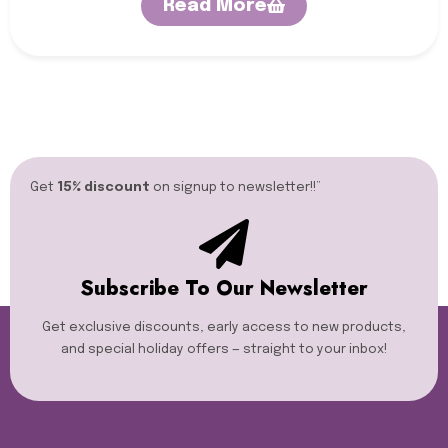
Read More
Get
15% discount
on signup to newsletter!!”​
Subscribe To Our Newsletter
Get exclusive discounts, early access to new products,
and special holiday offers — straight to your inbox!