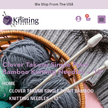
We Ship From The USA
0
Clover Takumi Single Point
Bamboo Knitting Needles – 13″
HOME
CLOVER TAKUMI SINGLE POINT BAMBOO
KNITTING NEEDLES – 13″