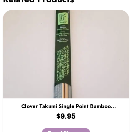
Clover Takumi Single Point Bamboo
Knitting Needles – 9″
$
9.95