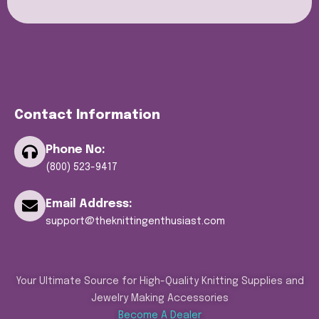
Contact Information
Phone No:
(800) 523-9417
Email Address:
support@theknittingenthusiast.com
Your Ultimate Source for High-Quality Knitting Supplies and
Jewelry Making Accessories
Become A Dealer