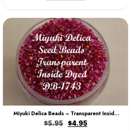
Miyuki Delica Beads – Transparent Inside
Dyed
$
5.95
$
4.95