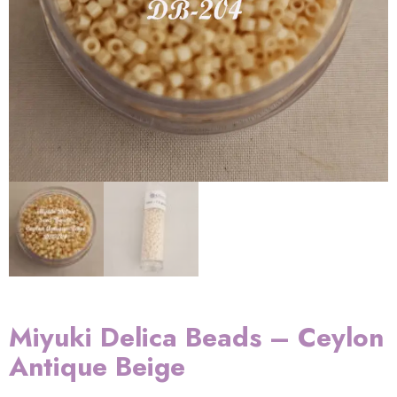
Miyuki Delica Beads – Ceylon
Antique Beige