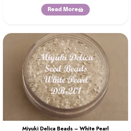
Read More
Miyuki Delica Beads – White Pearl