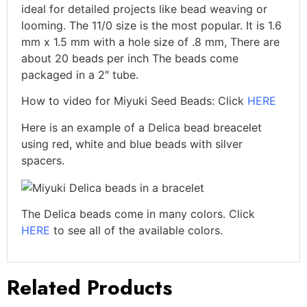
ideal for detailed projects like bead weaving or
looming. The 11/0 size is the most popular. It is 1.6
mm x 1.5 mm with a hole size of .8 mm, There are
about 20 beads per inch The beads come
packaged in a 2″ tube.
How to video for Miyuki Seed Beads: Click
HERE
Here is an example of a Delica bead breacelet
using red, white and blue beads with silver
spacers.
The Delica beads come in many colors. Click
HERE
to see all of the available colors.
Related Products