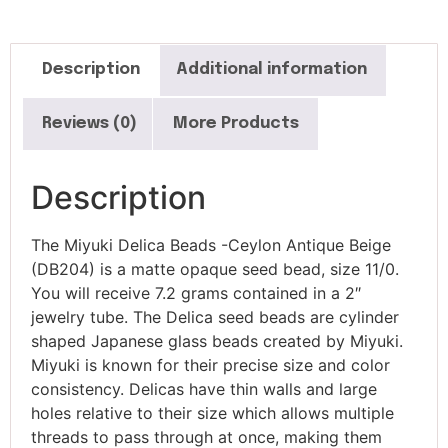
Description
Additional information
Reviews (0)
More Products
Description
The Miyuki Delica Beads -Ceylon Antique Beige
(DB204) is a matte opaque seed bead, size 11/0.
You will receive 7.2 grams contained in a 2″
jewelry tube. The Delica seed beads are cylinder
shaped Japanese glass beads created by Miyuki.
Miyuki is known for their precise size and color
consistency. Delicas have thin walls and large
holes relative to their size which allows multiple
threads to pass through at once, making them