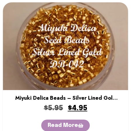
Miyuki Delica Beads – Silver Lined Gold
Gold
$
5.95
$
4.95
Read More