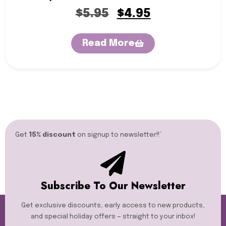
$
5.95
$
4.95
Read More
Get
15% discount
on signup to newsletter!!”​
Subscribe To Our Newsletter
Get exclusive discounts, early access to new products,
and special holiday offers — straight to your inbox!