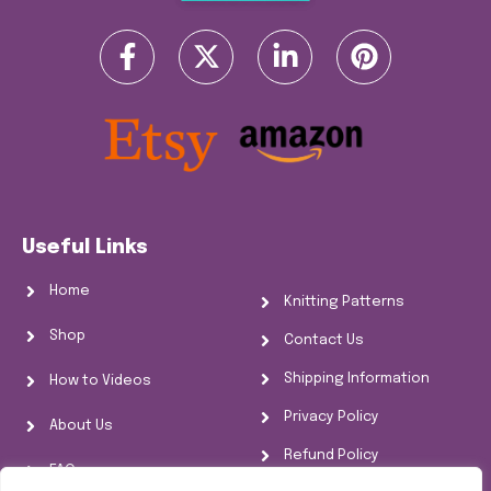
Useful Links
Home
Knitting Patterns
Shop
Contact Us
Shipping Information
How to Videos
Privacy Policy
About Us
Refund Policy
FAQs