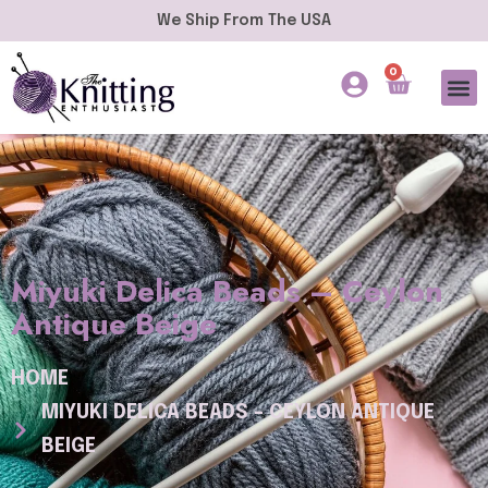
We Ship From The USA
0
Miyuki Delica Beads – Ceylon
Antique Beige
HOME
MIYUKI DELICA BEADS – CEYLON ANTIQUE
BEIGE