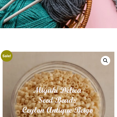
Sale!