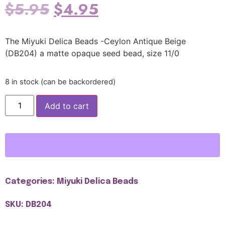
$
5.95
$
4.95
The Miyuki Delica Beads -Ceylon Antique Beige
(DB204) a matte opaque seed bead, size 11/0
8 in stock (can be backordered)
Add to cart
Categories:
Miyuki Delica Beads
SKU: DB204